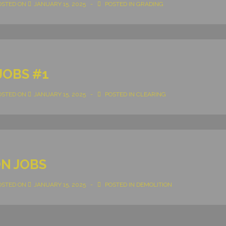
OSTED ON
JANUARY 15, 2025
POSTED IN
GRADING
JOBS #1
OSTED ON
JANUARY 15, 2025
POSTED IN
CLEARING
N JOBS
OSTED ON
JANUARY 15, 2025
POSTED IN
DEMOLITION