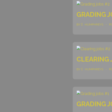
GRADING J
BY
HUMPHREYS
P
CLEARING 
BY
HUMPHREYS
P
GRADING J