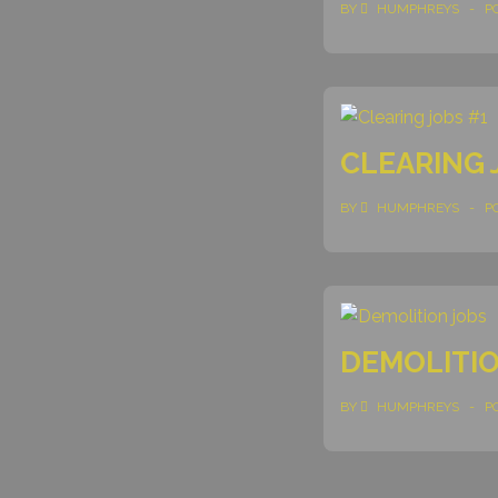
BY
HUMPHREYS
P
CLEARING 
BY
HUMPHREYS
P
DEMOLITIO
BY
HUMPHREYS
P