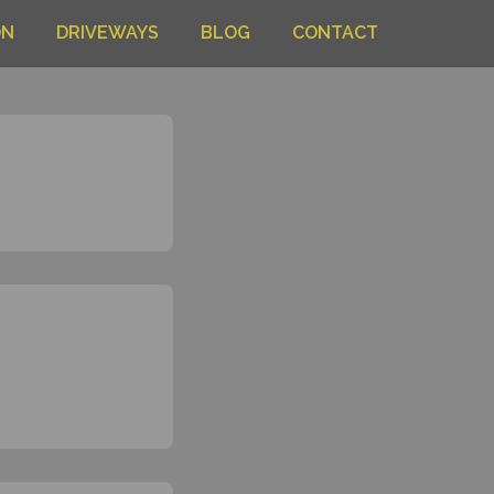
ON
DRIVEWAYS
BLOG
CONTACT