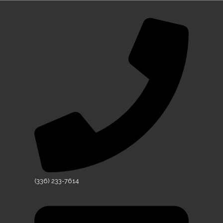
(336) 233-7614