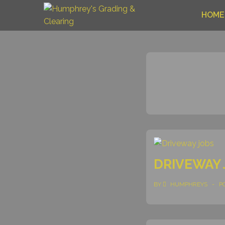
HOME
DRIVEWAY 
BY
HUMPHREYS
P