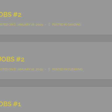
OBS #2
OSTED ON
JANUARY 18, 2025
POSTED IN
GRADING
JOBS #2
OSTED ON
JANUARY 18, 2025
POSTED IN
CLEARING
OBS #1