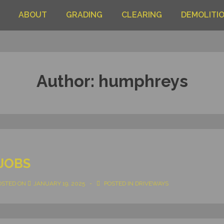
ABOUT
GRADING
CLEARING
DEMOLITI
Author:
humphreys
JOBS
OSTED ON
JANUARY 19, 2025
POSTED IN
DRIVEWAYS