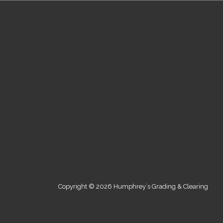
Copyright © 2026 Humphrey`s Grading & Clearing